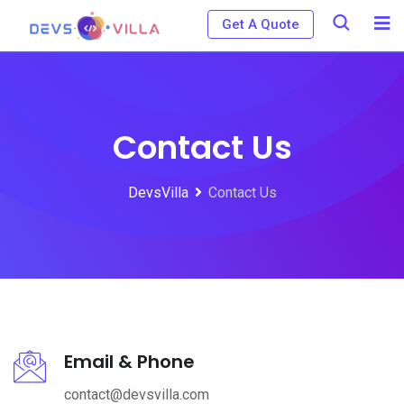
Get A Quote
Contact Us
DevsVilla
Contact Us
Email & Phone
contact@devsvilla.com