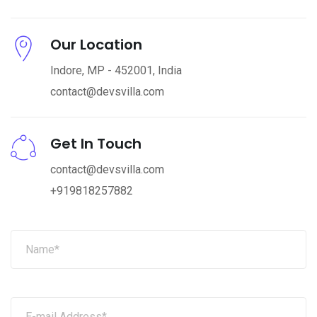
Our Location
Indore, MP - 452001, India
contact@devsvilla.com
Get In Touch
contact@devsvilla.com
+919818257882