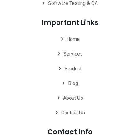
Software Testing & QA
Important Links
Home
Services
Product
Blog
About Us
Contact Us
Contact Info