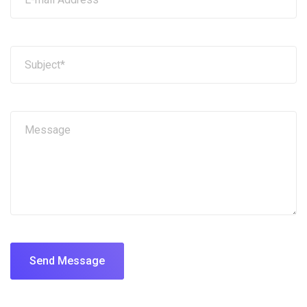
Send Message