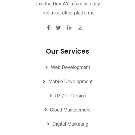
Join the DevsVilla family today.
Find us at other platforms
Our Services
Web Development
Mobile Development
UX / UI Design
Cloud Management
Digital Marketing