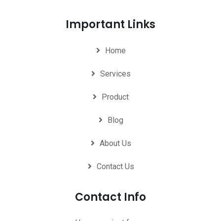
Important Links
Home
Services
Product
Blog
About Us
Contact Us
Contact Info