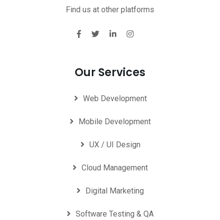
Find us at other platforms
Our Services
Web Development
Mobile Development
UX / UI Design
Cloud Management
Digital Marketing
Software Testing & QA