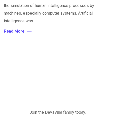
the simulation of human intelligence processes by
machines, especially computer systems. Artificial
intelligence was
Read More
Join the DevsVilla family today.