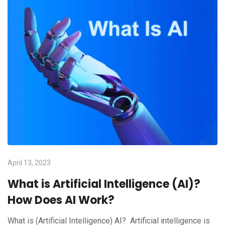
April 13, 2023
What is Artificial Intelligence (AI)?
How Does AI Work?
What is (Artificial Intelligence) AI? Artificial intelligence is