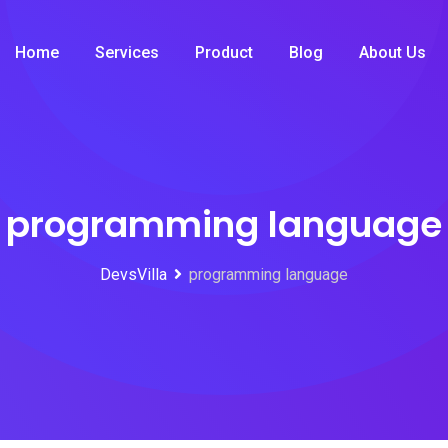
Home
Services
Product
Blog
About Us
programming language
DevsVilla
programming language