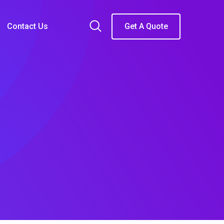
Contact Us
Get A Quote