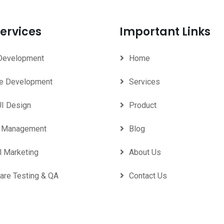
ervices
Important Links
Development
Home
e Development
Services
UI Design
Product
d Management
Blog
l Marketing
About Us
are Testing & QA
Contact Us