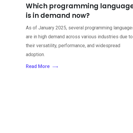
Which programming languag
is in demand now?
As of January 2025, several programming language
are in high demand across various industries due to
their versatility, performance, and widespread
adoption.
Read More