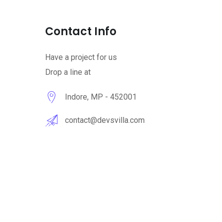
Contact Info
Have a project for us
Drop a line at
Indore, MP - 452001
contact@devsvilla.com