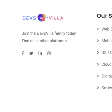
Our S
Web 
Join the DevsVilla family today.
Find us at other platforms
Mobil
UX / 
Clou
Digita
Softw