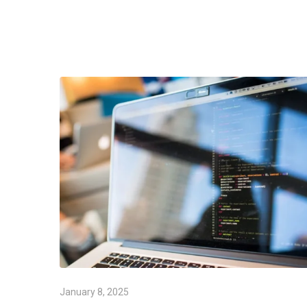
January 8, 2025