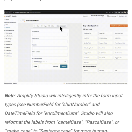
Note
: Amplify Studio will intelligently infer the form input
types (see NumberField for “shirtNumber” and
DateTimeField for “enrollmentDate”. Studio will also
reformat the labels from “camelCase”, “PascalCase”, or
“snake_case” to “Sentence case” for more human-