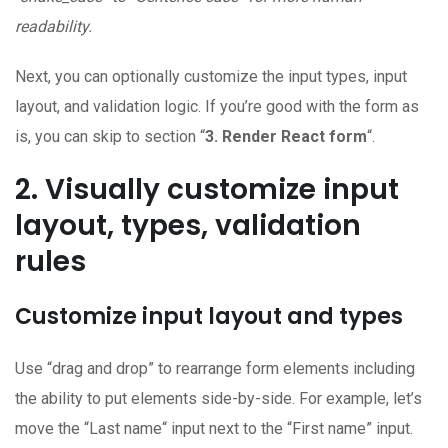
readability.
Next, you can optionally customize the input types, input
layout, and validation logic. If you’re good with the form as
is, you can skip to section “
3. Render React form
“.
2. Visually customize input
layout, types, validation
rules
Customize input layout and types
Use “drag and drop” to rearrange form elements including
the ability to put elements side-by-side. For example, let’s
move the “Last name“ input next to the “First name” input.