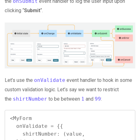
the
onSubmit
event handler to log the user input upon
clicking “
Submit
“.
Let’s use the
onValidate
event handler to hook in some
custom validation logic. Let’s say we want to restrict
the
shirtNumber
to be between
1
and
99
:
<MyForm

  onValidate = {{

    shirtNumber: (value, 