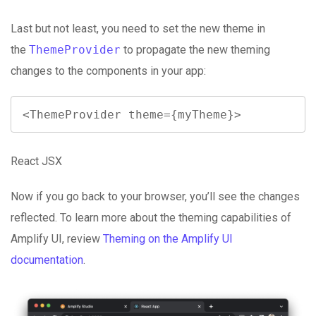
Last but not least, you need to set the new theme in
the
ThemeProvider
to propagate the new theming
changes to the components in your app:
<ThemeProvider theme={myTheme}>
React JSX
Now if you go back to your browser, you’ll see the changes
reflected. To learn more about the theming capabilities of
Amplify UI, review
Theming on the Amplify UI
documentation
.