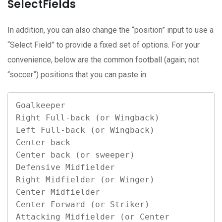
SelectFields
In addition, you can also change the “position” input to use a
“Select Field” to provide a fixed set of options. For your
convenience, below are the common football (again; not
“soccer”) positions that you can paste in:
Goalkeeper

Right Full-back (or Wingback)

Left Full-back (or Wingback)

Center-back

Center back (or sweeper)

Defensive Midfielder

Right Midfielder (or Winger)

Center Midfielder

Center Forward (or Striker)

Attacking Midfielder (or Center 