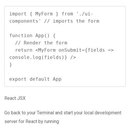
import { MyForm } from './ui-
components' // imports the form

function App() {

  // Render the form

  return <MyForm onSubmit={fields => 
console.log(fields)} />

}

export default App
React JSX
Go back to your Terminal and start your local development
server for React by running: