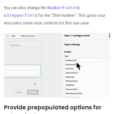
You can also change the
NumberField
to
a
StepperField
for the “Shirt number”. This gives your
end users some nicer controls for this use case.
Provide prepopulated options for