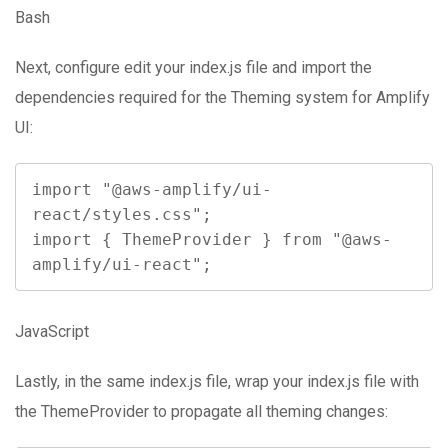
Bash
Next, configure edit your index.js file and import the
dependencies required for the Theming system for Amplify
UI:
import "@aws-amplify/ui-
react/styles.css";

import { ThemeProvider } from "@aws-
amplify/ui-react";
JavaScript
Lastly, in the same index.js file, wrap your index.js file with
the ThemeProvider to propagate all theming changes: