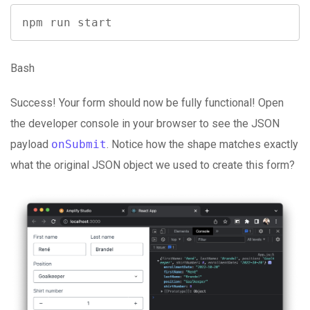
npm run start
Bash
Success! Your form should now be fully functional! Open
the developer console in your browser to see the JSON
payload
onSubmit
. Notice how the shape matches exactly
what the original JSON object we used to create this form?