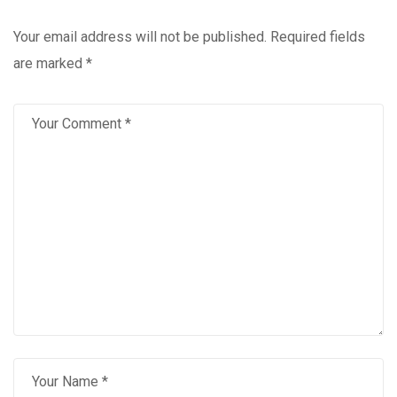
Your email address will not be published.
Required fields
are marked
*