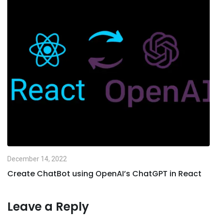
December 14, 2022
Create ChatBot using OpenAI’s ChatGPT in React
Leave a Reply