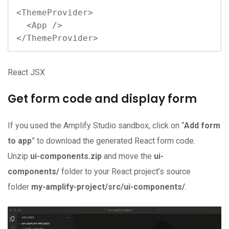
<ThemeProvider>

  <App />

</ThemeProvider>
React JSX
Get form code and display form
If you used the Amplify Studio sandbox, click on “
Add form
to app
” to download the generated React form code.
Unzip
ui-components.zip
and move the
ui-
components/
folder to your React project’s source
folder
my-amplify-project/src/ui-components/
.