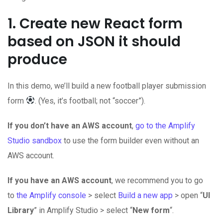
1. Create new React form
based on JSON it should
produce
In this demo, we’ll build a new football player submission
form
. (Yes, it’s football; not “soccer”).
If you don’t have an AWS account
,
go to the Amplify
Studio sandbox
to use the form builder even without an
AWS account.
If you have an AWS account
, we recommend you to go
to
the Amplify console
> select
Build a new app
> open “
UI
Library
” in Amplify Studio > select “
New form
“.