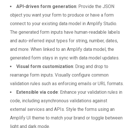
API-driven form generation
: Provide the JSON
object you want your form to produce or have a form
connect to your existing data model in Amplify Studio.
The generated form inputs have human-readable labels
and auto-inferred input types for string, number, dates,
and more. When linked to an Amplify data model, the
generated form stays in sync with data model updates.
Visual form customization
: Drag and drop to
rearrange form inputs. Visually configure common
validation rules such as enforcing emails or URL formats.
Extensible via code
: Enhance your validation rules in
code, including asynchronous validations against
external services and APIs. Style the forms using an
Amplify UI theme to match your brand or toggle between
light and dark mode.