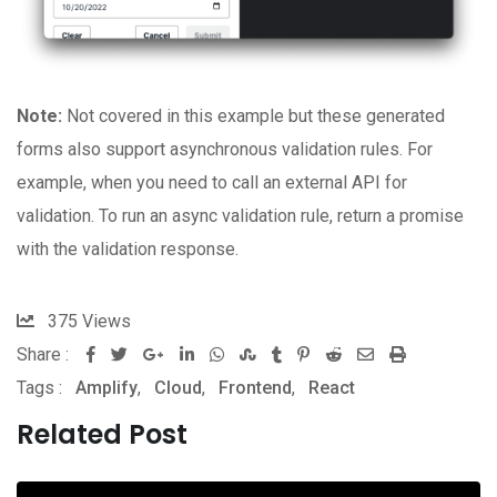
Note:
Not covered in this example but these generated
forms also support asynchronous validation rules. For
example, when you need to call an external API for
validation. To run an async validation rule, return a promise
with the validation response.
375
Views
Share :
Google+
LinkedIn
Whatsapp
StumbleUpon
Tumblr
Pinterest
Reddit
Share
Print
Tags :
Amplify
,
Cloud
,
Frontend
,
React
via
Email
Related Post