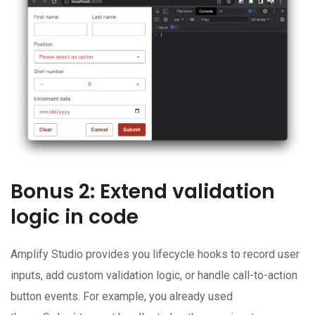
Bonus 2: Extend validation
logic in code
Amplify Studio provides you lifecycle hooks to record user
inputs, add custom validation logic, or handle call-to-action
button events. For example, you already used