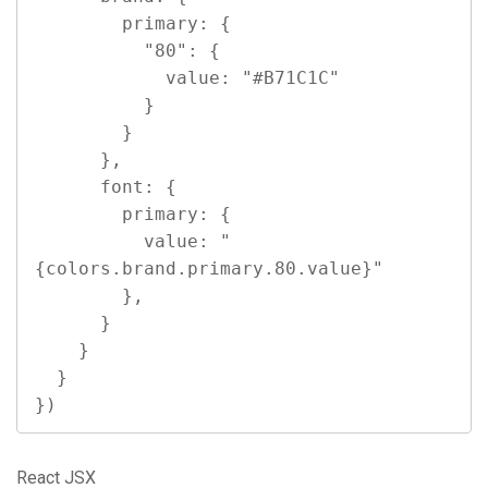
        primary: {

          "80": {

            value: "#B71C1C"

          }

        }

      },

      font: {

        primary: {

          value: "
{colors.brand.primary.80.value}"

        },

      }

    }

  }

})
React JSX