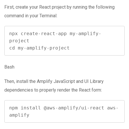
First, create your React project by running the following
command in your Terminal:
npx create-react-app my-amplify-
project

cd my-amplify-project
Bash
Then, install the Amplify JavaScript and UI Library
dependencies to properly render the React form:
npm install @aws-amplify/ui-react aws-
amplify