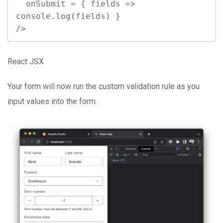
  onSubmit = { fields => 
console.log(fields) }

/>
React JSX
Your form will now run the custom validation rule as you
input values into the form.