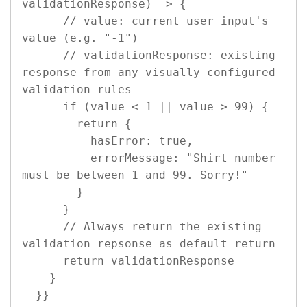
validationResponse) => {

      // value: current user input's 
value (e.g. "-1")

      // validationResponse: existing 
response from any visually configured 
validation rules

      if (value < 1 || value > 99) {

        return {

          hasError: true,

          errorMessage: "Shirt number 
must be between 1 and 99. Sorry!"

        }

      }

      // Always return the existing 
validation repsonse as default return

      return validationResponse 

    }

  }}
