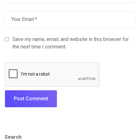
Save my name, email, and website in this browser for
the next time I comment.
Search