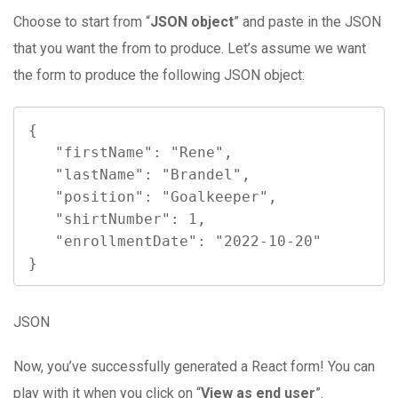
Choose to start from “
JSON object
” and paste in the JSON
that you want the from to produce. Let’s assume we want
the form to produce the following JSON object:
{

   "firstName": "Rene",

   "lastName": "Brandel",

   "position": "Goalkeeper",

   "shirtNumber": 1,

   "enrollmentDate": "2022-10-20"

}
JSON
Now, you’ve successfully generated a React form! You can
play with it when you click on “
View as end user
”.