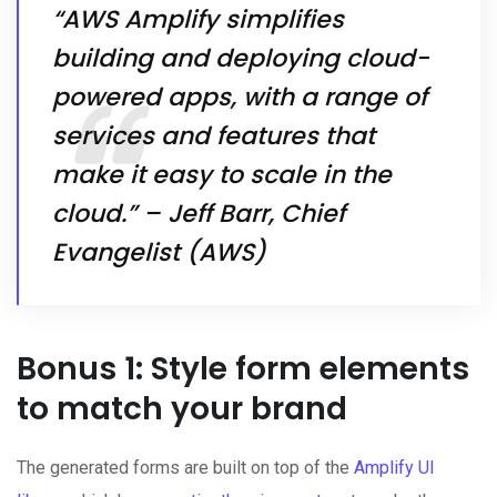
“AWS Amplify simplifies
building and deploying cloud-
powered apps, with a range of
services and features that
make it easy to scale in the
cloud.” – Jeff Barr, Chief
Evangelist (AWS)
Bonus 1: Style form elements
to match your brand
The generated forms are built on top of the
Amplify UI