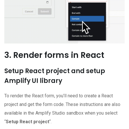
3. Render forms in React
Setup React project and setup
Amplify UI library
To render the React form, you’ll need to create a React
project and get the form code. These instructions are also
available in the Amplify Studio sandbox when you select
“
Setup React project
“.