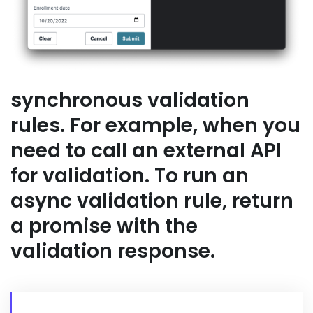
synchronous validation
rules. For example, when you
need to call an external API
for validation. To run an
async validation rule, return
a promise with the
validation response.