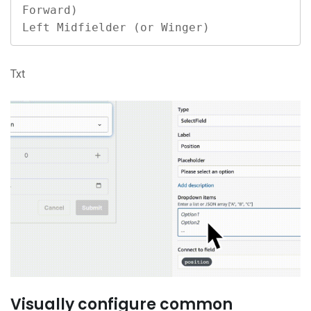
Forward)

Left Midfielder (or Winger)
Txt
Visually configure common