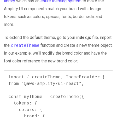
library
which has an
entire theming system
to make the
Amplify UI components match your brand with design
tokens such as colors, spaces, fonts, border radii, and
more.
To extend the default theme, go to your
index.js
file, import
the
createTheme
function and create a new theme object.
In our example, we’ll modify the brand color and have the
font color reference the new brand color:
import { createTheme, ThemeProvider } 
from "@aws-amplify/ui-react";

const myTheme = createTheme({

  tokens: {

    colors: {

      brand: {
