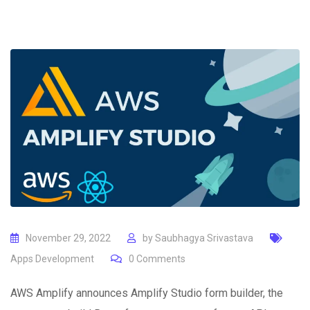
November 29, 2022
by
Saubhagya Srivastava
Apps Development
0
Comments
AWS Amplify announces Amplify Studio form builder, the