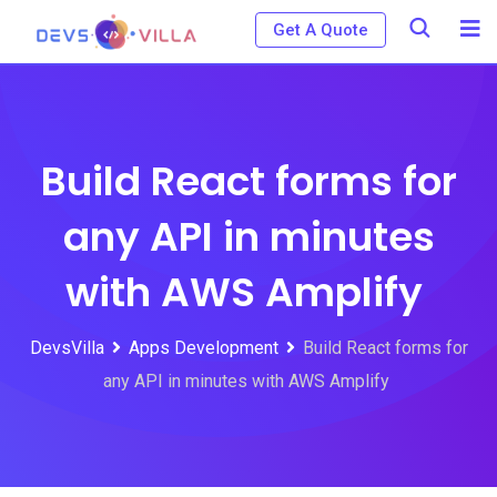
Skip
Get A Quote
to
content
Build React forms for
any API in minutes
with AWS Amplify
DevsVilla
Apps Development
Build React forms for
any API in minutes with AWS Amplify