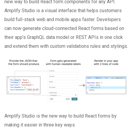
new way to build React form components for any API.
Amplify Studio is a visual interface that helps customers
build full-stack web and mobile apps faster. Developers
can now generate cloud-connected React forms based on
their app’s GraphQL data model or REST APIs in one click
and extend them with custom validations rules and stylings.
Amplify Studio is the new way to build React forms by
making it easier in three key ways: