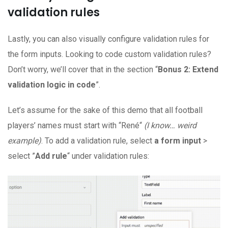
validation rules
Lastly, you can also visually configure validation rules for
the form inputs. Looking to code custom validation rules?
Don’t worry, we’ll cover that in the section “
Bonus 2: Extend
validation logic in code
”.
Let’s assume for the sake of this demo that all football
players’ names must start with “René“
(I know… weird
example)
. To add a validation rule, select
a form input
>
select ”
Add rule
“ under validation rules: