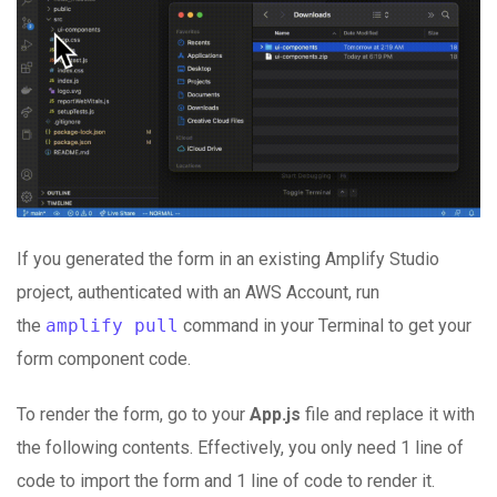
If you generated the form in an existing Amplify Studio
project, authenticated with an AWS Account, run
the
amplify pull
command in your Terminal to get your
form component code.
To render the form, go to your
App.js
file and replace it with
the following contents. Effectively, you only need 1 line of
code to import the form and 1 line of code to render it.