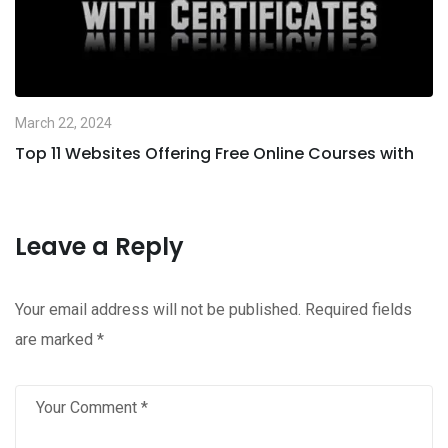
March 22, 2024
Top 11 Websites Offering Free Online Courses with
Leave a Reply
Your email address will not be published.
Required fields
are marked
*