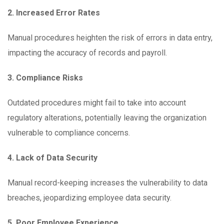
2. Increased Error Rates
Manual procedures heighten the risk of errors in data entry,
impacting the accuracy of records and payroll.
3. Compliance Risks
Outdated procedures might fail to take into account
regulatory alterations, potentially leaving the organization
vulnerable to compliance concerns.
4. Lack of Data Security
Manual record-keeping increases the vulnerability to data
breaches, jeopardizing employee data security.
5. Poor Employee Experience