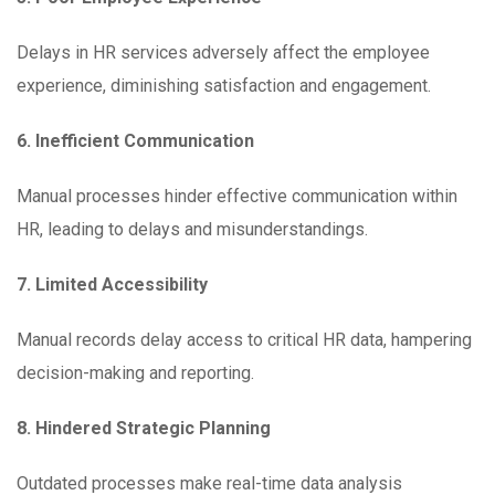
Delays in HR services adversely affect the employee
experience, diminishing satisfaction and engagement.
6. Inefficient Communication
Manual processes hinder effective communication within
HR, leading to delays and misunderstandings.
7. Limited Accessibility
Manual records delay access to critical HR data, hampering
decision-making and reporting.
8. Hindered Strategic Planning
Outdated processes make real-time data analysis