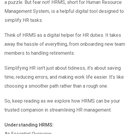
a puzzle. But fear not! HRMS, short for Human Resource
Management System, is a helpful digital tool designed to
simplify HR tasks.
Think of HRMS as a digital helper for HR duties. It takes
away the hassle of everything, from onboarding new team
members to handling retirements.
Simplifying HR isn’t just about tidiness; it’s about saving
time, reducing errors, and making work life easier. It’s like
choosing a smoother path rather than a rough one.
So, keep reading as we explore how HRMS can be your
trusted companion in streamlining HR management.
Understanding HRMS:
An Essential Overview