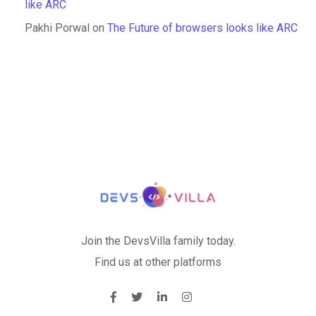
like ARC
Pakhi Porwal
on
The Future of browsers looks like ARC
Join the DevsVilla family today.
Find us at other platforms