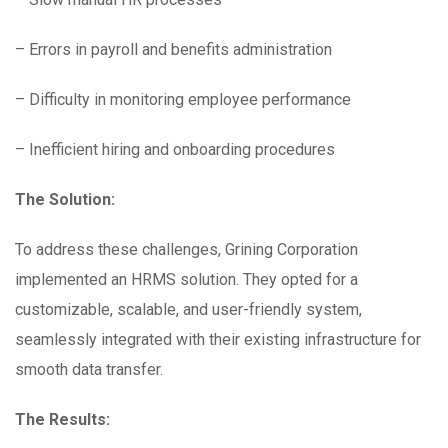
– Errors in payroll and benefits administration
– Difficulty in monitoring employee performance
– Inefficient hiring and onboarding procedures
The Solution:
To address these challenges, Grining Corporation
implemented an HRMS solution. They opted for a
customizable, scalable, and user-friendly system,
seamlessly integrated with their existing infrastructure for
smooth data transfer.
The Results: