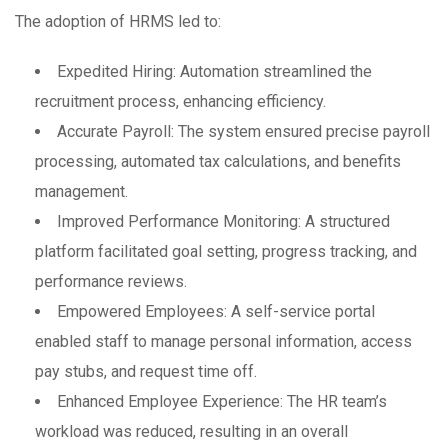
The adoption of HRMS led to:
Expedited Hiring: Automation streamlined the
recruitment process, enhancing efficiency.
Accurate Payroll: The system ensured precise payroll
processing, automated tax calculations, and benefits
management.
Improved Performance Monitoring: A structured
platform facilitated goal setting, progress tracking, and
performance reviews.
Empowered Employees: A self-service portal
enabled staff to manage personal information, access
pay stubs, and request time off.
Enhanced Employee Experience: The HR team’s
workload was reduced, resulting in an overall