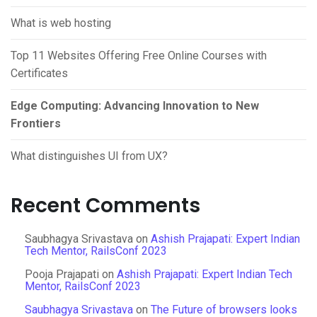
What is web hosting
Top 11 Websites Offering Free Online Courses with
Certificates
Edge Computing: Advancing Innovation to New
Frontiers
What distinguishes UI from UX?
Recent Comments
Saubhagya Srivastava
on
Ashish Prajapati: Expert Indian
Tech Mentor, RailsConf 2023
Pooja Prajapati
on
Ashish Prajapati: Expert Indian Tech
Mentor, RailsConf 2023
Saubhagya Srivastava
on
The Future of browsers looks