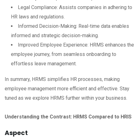
Legal Compliance: Assists companies in adhering to
HR laws and regulations.
Informed Decision-Making: Real-time data enables
informed and strategic decision-making.
Improved Employee Experience: HRMS enhances the
employee journey, from seamless onboarding to
effortless leave management.
In summary, HRMS simplifies HR processes, making
employee management more efficient and effective. Stay
tuned as we explore HRMS further within your business.
Understanding the Contrast: HRMS Compared to HRIS
Aspect