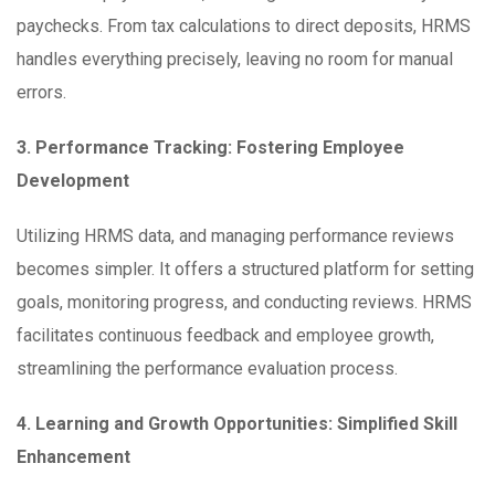
paychecks. From tax calculations to direct deposits, HRMS
handles everything precisely, leaving no room for manual
errors.
3. Performance Tracking: Fostering Employee
Development
Utilizing HRMS data, and managing performance reviews
becomes simpler. It offers a structured platform for setting
goals, monitoring progress, and conducting reviews. HRMS
facilitates continuous feedback and employee growth,
streamlining the performance evaluation process.
4. Learning and Growth Opportunities: Simplified Skill
Enhancement