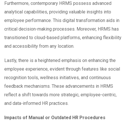
Furthermore, contemporary HRMS possess advanced
analytical capabilities, providing valuable insights into
employee performance. This digital transformation aids in
critical decision-making processes. Moreover, HRMS has
transitioned to cloud-based platforms, enhancing flexibility
and accessibility from any location.
Lastly, there is a heightened emphasis on enhancing the
employee experience, evident through features like social
recognition tools, wellness initiatives, and continuous
feedback mechanisms. These advancements in HRMS
reflect a shift towards more strategic, employee-centric,
and data-informed HR practices.
Impacts of Manual or Outdated HR Procedures