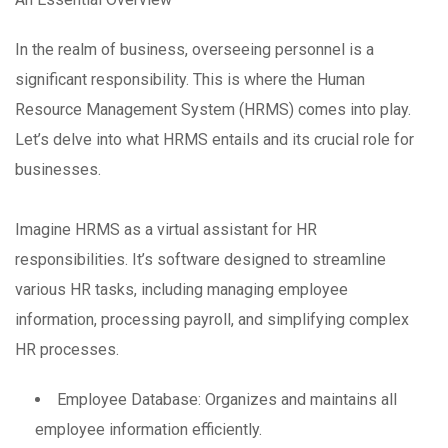
In the realm of business, overseeing personnel is a
significant responsibility. This is where the Human
Resource Management System (HRMS) comes into play.
Let’s delve into what HRMS entails and its crucial role for
businesses.
Imagine HRMS as a virtual assistant for HR
responsibilities. It’s software designed to streamline
various HR tasks, including managing employee
information, processing payroll, and simplifying complex
HR processes.
Employee Database: Organizes and maintains all
employee information efficiently.