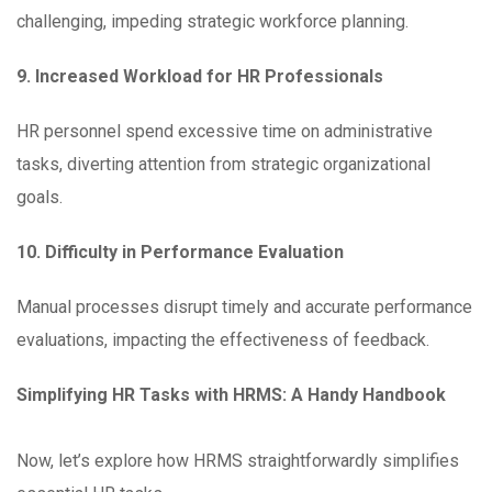
challenging, impeding strategic workforce planning.
9. Increased Workload for HR Professionals
HR personnel spend excessive time on administrative
tasks, diverting attention from strategic organizational
goals.
10. Difficulty in Performance Evaluation
Manual processes disrupt timely and accurate performance
evaluations, impacting the effectiveness of feedback.
Simplifying HR Tasks with HRMS: A Handy Handbook
Now, let’s explore how HRMS straightforwardly simplifies