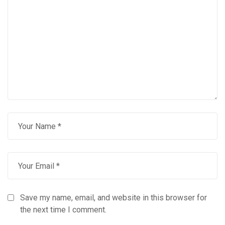
Save my name, email, and website in this browser for
the next time I comment.