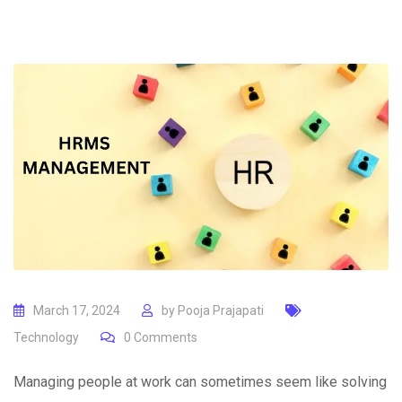
March 17, 2024
by
Pooja Prajapati
Technology
0
Comments
Managing people at work can sometimes seem like solving