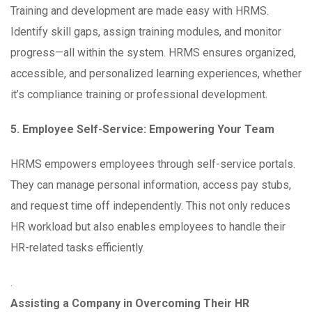
Training and development are made easy with HRMS.
Identify skill gaps, assign training modules, and monitor
progress—all within the system. HRMS ensures organized,
accessible, and personalized learning experiences, whether
it’s compliance training or professional development.
5. Employee Self-Service: Empowering Your Team
HRMS empowers employees through self-service portals.
They can manage personal information, access pay stubs,
and request time off independently. This not only reduces
HR workload but also enables employees to handle their
HR-related tasks efficiently.
.
Assisting a Company in Overcoming Their HR