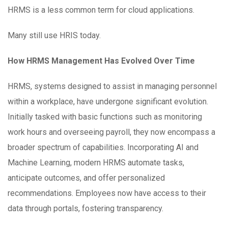
HRMS is a less common term for cloud applications.
Many still use HRIS today.
How HRMS Management Has Evolved Over Time
HRMS, systems designed to assist in managing personnel
within a workplace, have undergone significant evolution.
Initially tasked with basic functions such as monitoring
work hours and overseeing payroll, they now encompass a
broader spectrum of capabilities. Incorporating AI and
Machine Learning, modern HRMS automate tasks,
anticipate outcomes, and offer personalized
recommendations. Employees now have access to their
data through portals, fostering transparency.