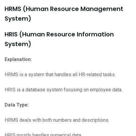
HRMS (Human Resource Management
System)
HRIS (Human Resource Information
System)
Explanation:
HRMS is a system that handles all HR-related tasks.
HRIS is a database system focusing on employee data.
Data Type:
HRMS deals with both numbers and descriptions.
HRIS mostly handles numerical data.