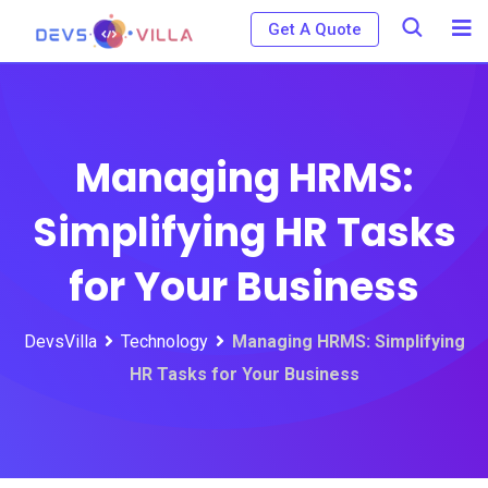
Skip
Get A Quote
to
content
Managing HRMS:
Simplifying HR Tasks
for Your Business
DevsVilla
Technology
Managing HRMS: Simplifying
HR Tasks for Your Business