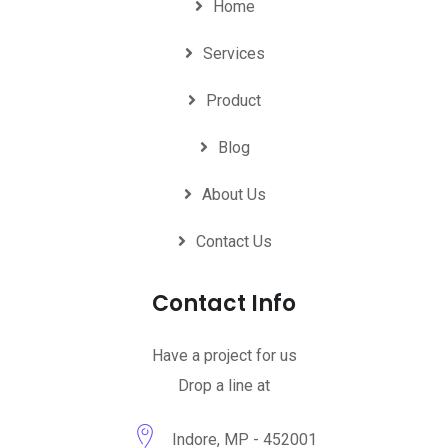
Home
Services
Product
Blog
About Us
Contact Us
Contact Info
Have a project for us
Drop a line at
Indore, MP - 452001