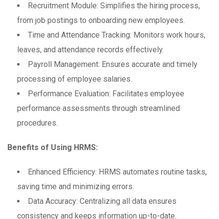
Recruitment Module: Simplifies the hiring process,
from job postings to onboarding new employees.
Time and Attendance Tracking: Monitors work hours,
leaves, and attendance records effectively.
Payroll Management: Ensures accurate and timely
processing of employee salaries.
Performance Evaluation: Facilitates employee
performance assessments through streamlined
procedures.
Benefits of Using HRMS:
Enhanced Efficiency: HRMS automates routine tasks,
saving time and minimizing errors.
Data Accuracy: Centralizing all data ensures
consistency and keeps information up-to-date.