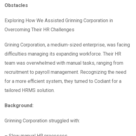
Obstacles
Exploring How We Assisted Grinning Corporation in
Overcoming Their HR Challenges
Grining Corporation, a medium-sized enterprise, was facing
difficulties managing its expanding workforce. Their HR
team was overwhelmed with manual tasks, ranging from
recruitment to payroll management. Recognizing the need
for a more efficient system, they turned to Codiant for a
tailored HRMS solution.
Background:
Grinning Corporation struggled with:
– Slow manual HR processes