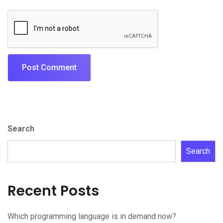
Search
Search
Recent Posts
Which programming language is in demand now?