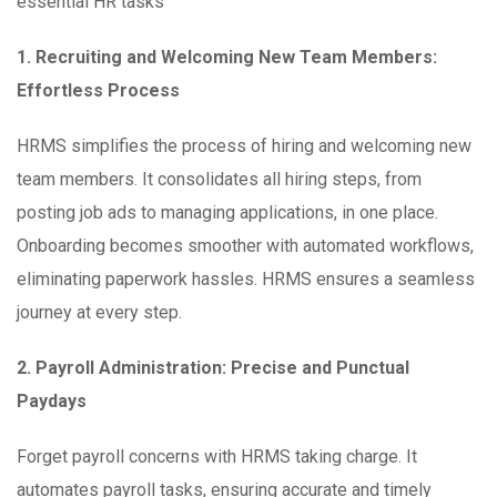
essential HR tasks
1. Recruiting and Welcoming New Team Members:
Effortless Process
HRMS simplifies the process of hiring and welcoming new
team members. It consolidates all hiring steps, from
posting job ads to managing applications, in one place.
Onboarding becomes smoother with automated workflows,
eliminating paperwork hassles. HRMS ensures a seamless
journey at every step.
2. Payroll Administration: Precise and Punctual
Paydays
Forget payroll concerns with HRMS taking charge. It
automates payroll tasks, ensuring accurate and timely