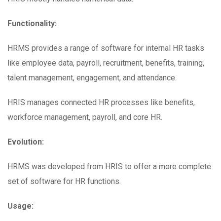
Functionality:
HRMS provides a range of software for internal HR tasks
like employee data, payroll, recruitment, benefits, training,
talent management, engagement, and attendance.
HRIS manages connected HR processes like benefits,
workforce management, payroll, and core HR.
Evolution:
HRMS was developed from HRIS to offer a more complete
set of software for HR functions.
Usage: