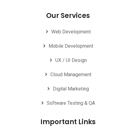
Our Services
Web Development
Mobile Development
UX / UI Design
Cloud Management
Digital Marketing
Software Testing & QA
Important Links