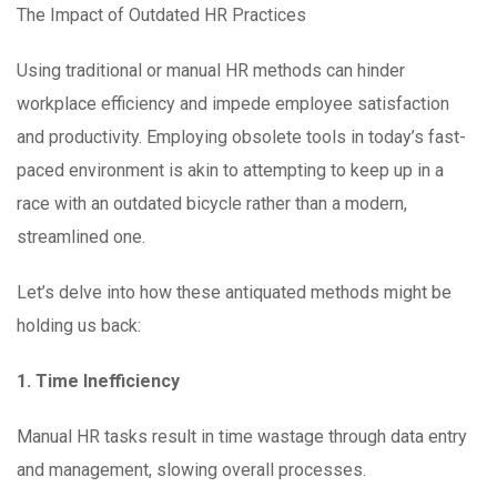
The Impact of Outdated HR Practices
Using traditional or manual HR methods can hinder
workplace efficiency and impede employee satisfaction
and productivity. Employing obsolete tools in today’s fast-
paced environment is akin to attempting to keep up in a
race with an outdated bicycle rather than a modern,
streamlined one.
Let’s delve into how these antiquated methods might be
holding us back:
1. Time Inefficiency
Manual HR tasks result in time wastage through data entry
and management, slowing overall processes.