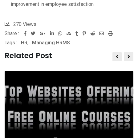
improvement in employee satisfaction.
270
Views
Share :
Google+
LinkedIn
Whatsapp
StumbleUpon
Tumblr
Pinterest
Reddit
Share
Print
Tags :
HR
,
Managing HRMS
via
Email
Related Post